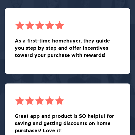
As a first-time homebuyer, they guide
you step by step and offer incentives
toward your purchase with rewards!
Great app and product is SO helpful for
saving and getting discounts on home
purchases! Love it!