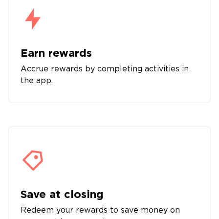
Earn rewards
Accrue rewards by completing activities in
the app.
Save at closing
Redeem your rewards to save money on