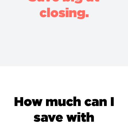
closing.
How much can I
save with