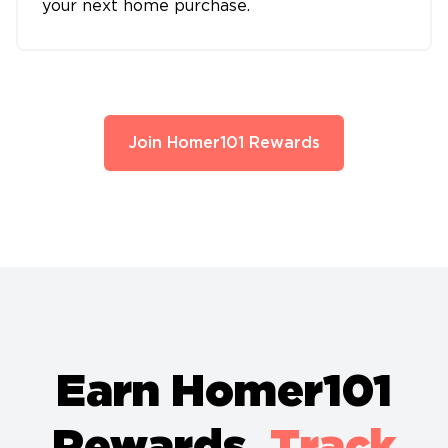
your next home purchase.
Join Homer101 Rewards
Earn Homer101
Rewards.
Track