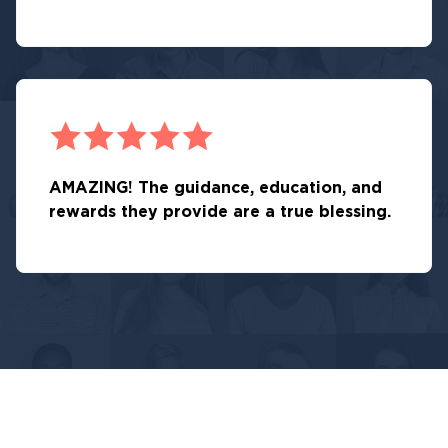
AMAZING! The guidance, education, and
rewards they provide are a true blessing.