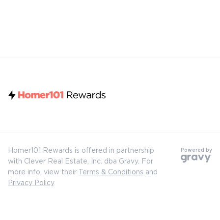
Homer101 Rewards is offered in partnership
Powered by
with Clever Real Estate, Inc. dba Gravy. For
more info, view their
Terms & Conditions
and
Privacy Policy
.