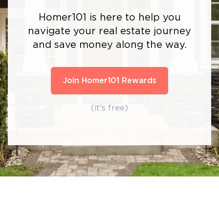
Homer101 is here to help you
navigate your real estate journey
and save money along the way.
Join Homer101 Rewards
(it's free)