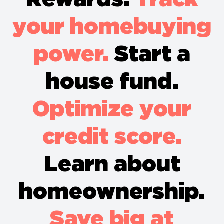
your homebuying
power.
Start a
house fund.
Optimize your
credit score.
Learn about
homeownership.
Save big at