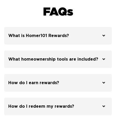
FAQs
What is Homer101 Rewards?
What homeownership tools are included?
How do I earn rewards?
How do I redeem my rewards?