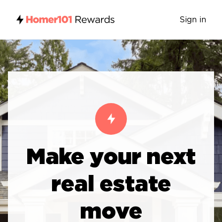
Sign in
Make your next
real estate
move