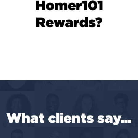
Homer101
Rewards?
What clients say...