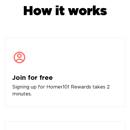
How it works
Join for free
Signing up for Homer101 Rewards takes 2
minutes.